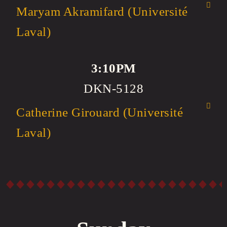
Maryam Akramifard (Université
Laval)
3:10PM
DKN-5128
Catherine Girouard (Université
Laval)