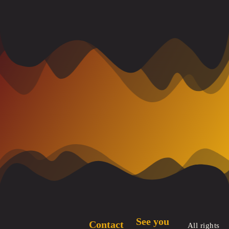
See you
Contact
All rights