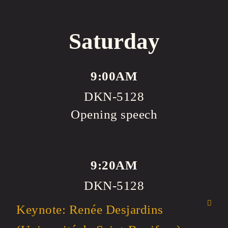
Saturday
9:00AM
DKN-5128
Opening speech
9:20AM
DKN-5128
Keynote: Renée Desjardins