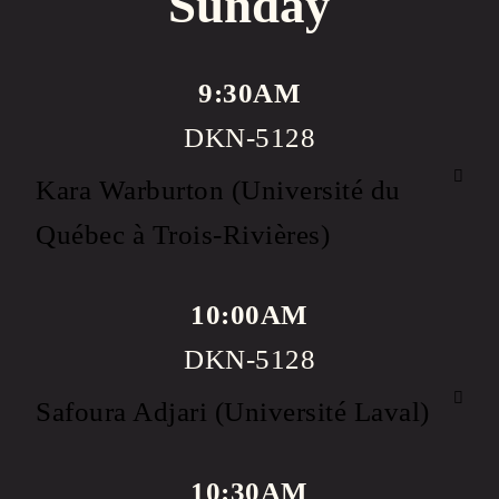
Sunday
9:30AM
DKN-5128
Kara Warburton (Université du
Québec à Trois-Rivières)
10:00AM
DKN-5128
Safoura Adjari (Université Laval)
10:30AM