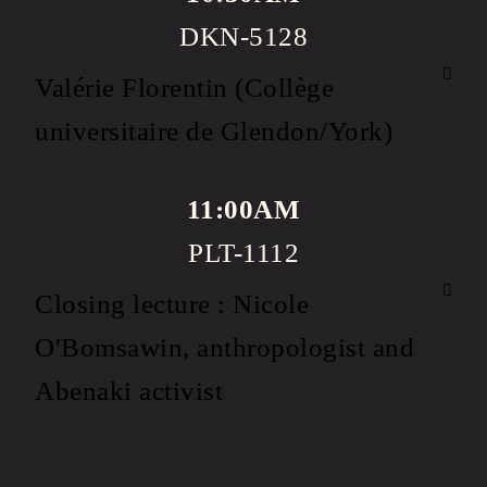
DKN-5128
Valérie Florentin (Collège
universitaire de Glendon/York)
11:00AM
PLT-1112
Closing lecture : Nicole
O'Bomsawin, anthropologist and
Abenaki activist