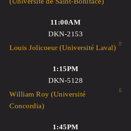
(Université de Saint-Boniface)
11:00AM
DKN-2153
Louis Jolicoeur (Université Laval)
1:15PM
DKN-5128
William Roy (Université
Concordia)
1:45PM