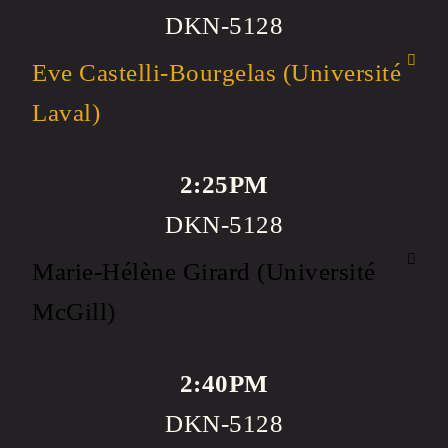
DKN-5128
Eve Castelli-Bourgelas (Université
Laval)
2:25PM
DKN-5128
Marie-Hélène Girard (Université
McGill)
2:40PM
DKN-5128