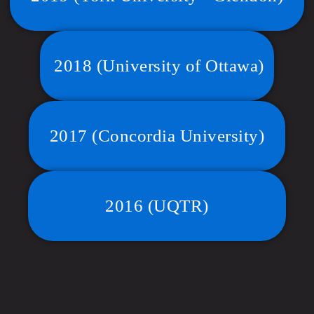
2018 (University of Ottawa)
2017 (Concordia University)
2016 (UQTR)