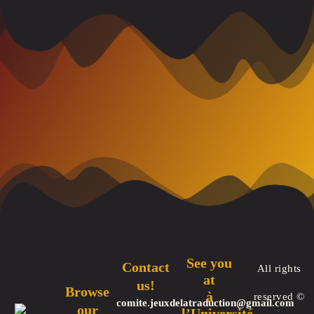
See you
Contact
All rights
at
us!
Browse
à
reserved ©
comite.jeuxdelatraduction@gmail.com
our
l’Université