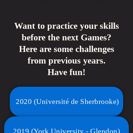
Want to practice your skills
before the next Games?
Here are some challenges
from previous years.
Have fun!
2020 (Université de Sherbrooke)
2019 (York University - Glendon)